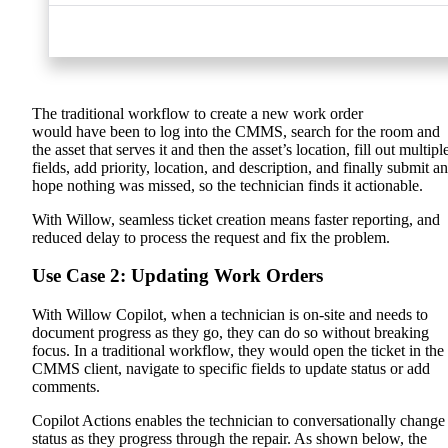
The traditional workflow to create a new work order
would have been to log into the CMMS, search for the room and
the asset that serves it and then the asset’s location, fill out multipl
fields, add priority, location, and description, and finally submit a
hope nothing was missed, so the technician finds it actionable.
With Willow, seamless ticket creation means faster reporting, and
reduced delay to process the request and fix the problem.
Use Case 2: Updating Work Orders
With Willow Copilot, when
a technician is on-site and needs to
document progress as they go, they can do so without breaking
focus.
In a traditional workflow, they would open the ticket in the
CMMS client, navigate to specific fields to update status or add
comments.
Copilot Actions enables the technician to conversationally change
status as they progress through the repair. As shown below, the