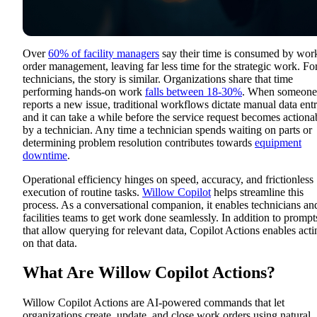
Over
60% of facility managers
say their time is consumed by wor
order management
, leaving far less time for the strategic work. Fo
technicians, the story is similar. Organizations share that time
performing hands-on work
falls between 18-30%
. W
hen someone
reports a new issue, traditional workflows dictate manual data entr
and it can take a while before the service request becomes actiona
by a technician. Any time a technician spends waiting on parts or
determining problem resolution contributes towards
equipment
downtime
.
Operational efficiency hinges on speed, accuracy, and frictionless
execution of routine tasks.
Willow Copilot
helps streamline this
process
. As a conversational companion, it enables technicians an
facilities teams to get work done seamlessly. In addition to prompt
that allow querying for relevant data, Copilot Actions enables acti
on that data.
What Are Willow Copilot Actions?
Willow Copilot Actions
are AI-powered commands that let
organizations create, update, and close work orders using natural