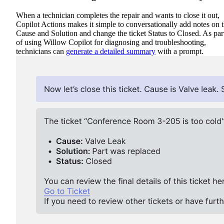
When a technician completes the repair and wants to close it out,
Copilot Actions makes it simple to conversationally add notes on 
Cause and Solution and change the ticket Status to Closed. As par
of using Willow Copilot for diagnosing and troubleshooting,
technicians can
generate a detailed summary
with a prompt.