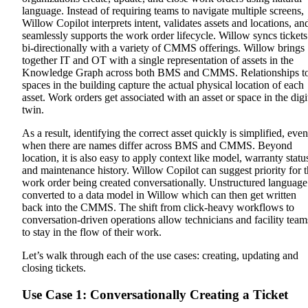
language. Instead of requiring teams to navigate multiple screens,
Willow Copilot interprets intent, validates assets and locations, an
seamlessly supports the work order lifecycle.
Willow syncs tickets
bi-directionally with a variety of CMMS offerings. Willow brings
together IT and OT with a single representation of assets in the
Knowledge Graph across both BMS and CMMS. Relationships t
spaces in the building capture the actual physical location of each
asset. Work orders get associated with an asset or space in the digi
twin.
As a result, identifying the correct asset quickly is simplified, even
when there are names differ across BMS and CMMS. Beyond
location, it is also easy to apply context like model, warranty statu
and maintenance history. Willow Copilot can suggest priority for 
work order being created conversationally. Unstructured language
converted to a data model in Willow which can then get written
back into the CMMS.
The shift from click-heavy workflows to
conversation-driven operations allow technicians and facility team
to stay in the flow of their work.
Let’s walk through each of the use cases: creating, updating and
closing tickets.
Use Case 1: Conversationally Creating a Ticket