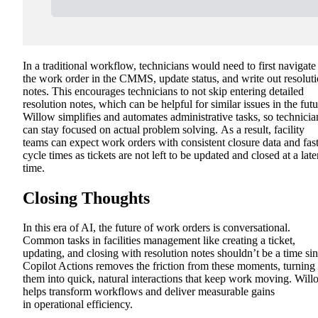
In a traditional workflow, technicians would need to first navigate
the work order in the CMMS, update status, and write out resolut
notes. This encourages technicians to not skip entering detailed
resolution notes, which can be helpful for similar issues in the futu
Willow simplifies and automates
administrative tasks, so technicia
can stay focused on actual problem solving.
As a result, facility
teams can expect work orders with consistent closure data and fas
cycle times as tickets are not left to be updated and closed at a late
time.
Closing Thoughts
In this era of AI, the future of work orders is conversational.
Common tasks in facilities management like creating a ticket,
updating, and closing with resolution notes shouldn’t be a time sin
Copilot Actions removes the friction from these moments, turning
them into quick, natural interactions that keep work moving. Wil
helps transform workflows and deliver measurable gains
in
operational efficiency.