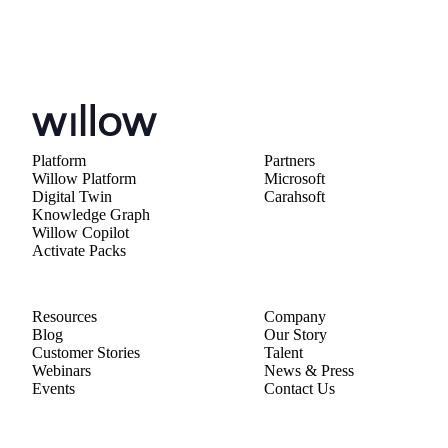
Platform
Partners
Willow Platform
Microsoft
Digital Twin
Carahsoft
Knowledge Graph
Willow Copilot
Activate Packs
Resources
Company
Blog
Our Story
Customer Stories
Talent
Webinars
News & Press
Events
Contact Us