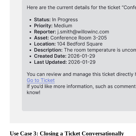
Use Case 3: Closing a Ticket Conversationally