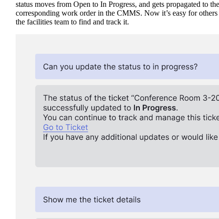
status moves from Open to In Progress, and gets propagated to th
corresponding work order in the CMMS. Now it’s easy for others 
the facilities team to find and track it.