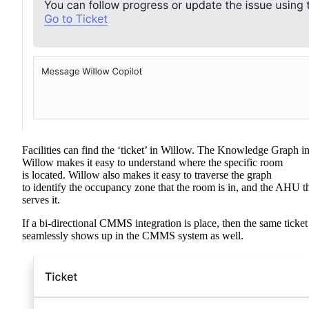
Facilities can find the ‘ticket’ in Willow. The Knowledge Graph i
Willow makes it easy to understand where the specific room
is located. Willow also makes it easy to traverse the graph
to identify the occupancy zone that the room is in, and the AHU t
serves it.
If a bi-directional CMMS integration is place, then the same ticket
seamlessly shows up in the CMMS system as well.