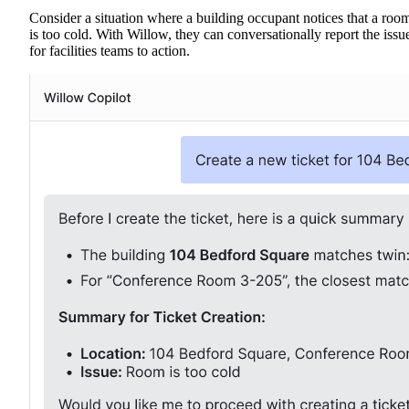
Consider a situation where a building occupant notices that a roo
is too cold. With Willow, they can conversationally report the issu
for facilities teams to action.