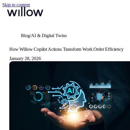
Skip to content
Blog
/
AI & Digital Twins
How Willow Copilot Actions Transform Work Order Efficiency
January 28, 2026