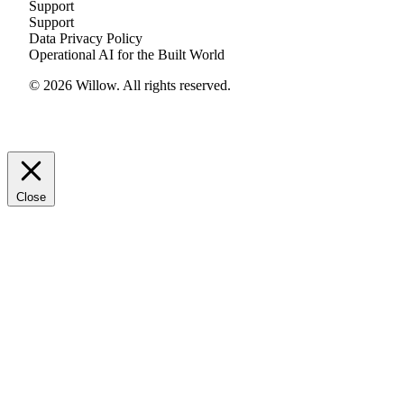
Support
Support
Data Privacy Policy
Operational AI for the Built World
© 2026 Willow. All rights reserved.
Close