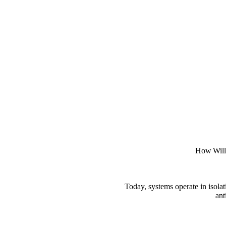
How Willo
Today, systems operate in isola
ant