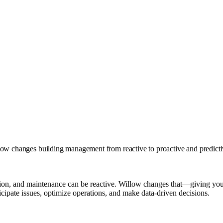
w changes building management from reactive to proactive and predict
tion, and maintenance can be reactive. Willow changes that—giving you 
icipate issues, optimize operations, and make data-driven decisions.