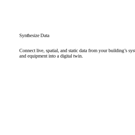
Synthesize Data
Connect live, spatial, and static data from your building’s sys
and equipment into a digital twin.