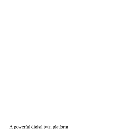
A powerful digital twin platform