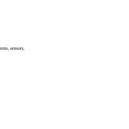
tems, sensors,