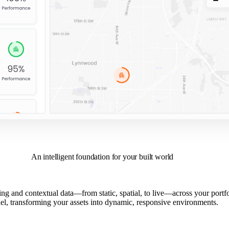
An intelligent foundation for your built world
ng and contextual data—from static, spatial, to live—across your portfoli
l, transforming your assets into dynamic, responsive environments.