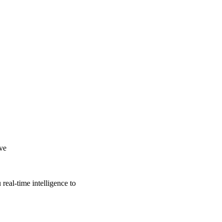
ive
real-time intelligence to