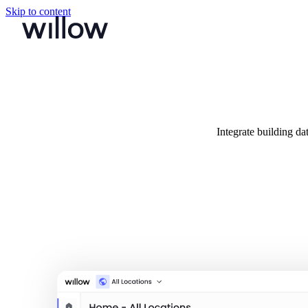
Skip to content
Integrate building da