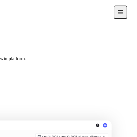
twin platform.