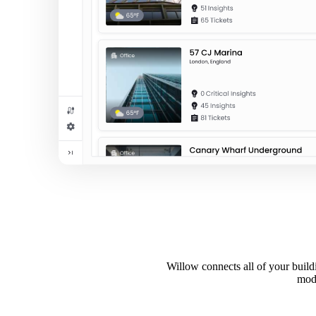
Willow connects all of your buildi
mode