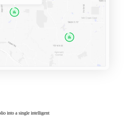
o into a single intelligent