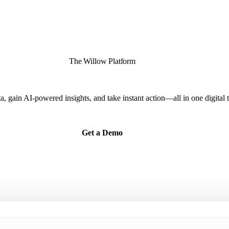
The Willow Platform
ta, gain AI-powered insights, and take instant action—all in one digital 
Get a Demo