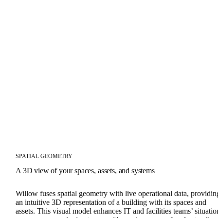
SPATIAL GEOMETRY
A 3D view of your spaces, assets, and systems
Willow fuses spatial geometry with live operational data, providin
an intuitive 3D representation of a building with its spaces and
assets. This visual model enhances IT and facilities teams’ situatio