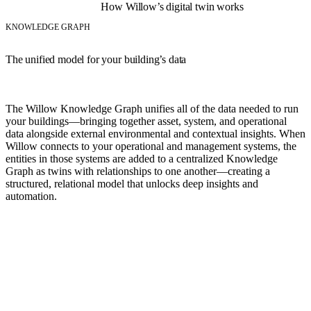
How Willow’s digital twin works
KNOWLEDGE GRAPH
The unified model for your building’s data
The Willow Knowledge Graph unifies all of the data needed to run
your buildings—bringing together asset, system, and operational
data alongside external environmental and contextual insights. When
Willow connects to your operational and management systems, the
entities in those systems are added to a centralized Knowledge
Graph as twins with relationships to one another—creating a
structured, relational model that unlocks deep insights and
automation.