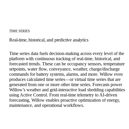
TIME SERIES
Real-time, historical, and predictive analytics
Time series data fuels decision-making across every level of the
platform with continuous tracking of real-time, historical, and
forecasted trends. These can be occupancy sensors, temperature
setpoints, water flow, conveyance, weather, charge/discharge
commands for battery systems, alarms, and more. Willow even
produces calculated time series—or virtual time series that are
generated from one or more other time series. Forecasts power
Willow’s weather and grid-interactive load shedding capabilities
using Active Control. From real-time telemetry to AI-driven
forecasting, Willow enables proactive optimization of energy,
maintenance, and operational workflows.