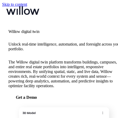
Skip to content
Willow digital twin
Unlock real-time intelligence, automation, and foresight across yo
portfolio.
The Willow digital twin platform transforms buildings, campuses,
and entire real estate portfolios into intelligent, responsive
environments. By unifying spatial, static, and live data, Willow
creates rich, real-world context for every system and sensor—
powering deep analytics, automation, and predictive insights to
optimize facility operations.
Get a Demo