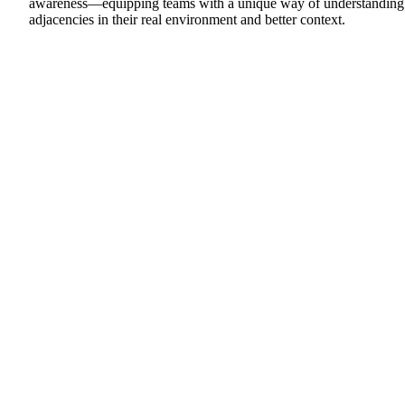
awareness—equipping teams with a unique way of understanding
adjacencies in their real environment and better context.