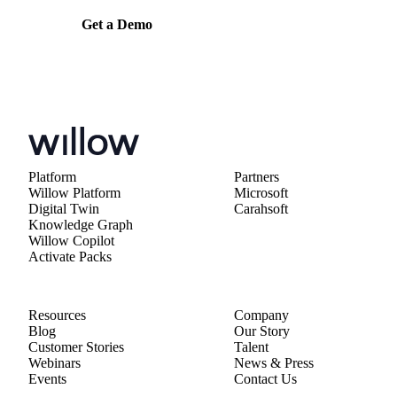
Get a Demo
Platform
Partners
Willow Platform
Microsoft
Digital Twin
Carahsoft
Knowledge Graph
Willow Copilot
Activate Packs
Resources
Company
Blog
Our Story
Customer Stories
Talent
Webinars
News & Press
Events
Contact Us