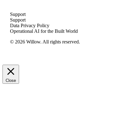
Support
Support
Data Privacy Policy
Operational AI for the Built World
© 2026 Willow. All rights reserved.
Close