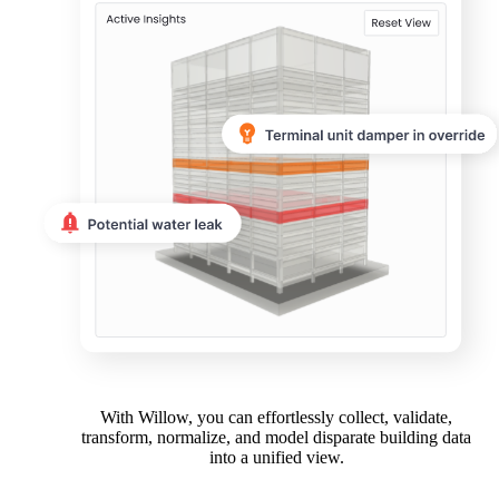
With Willow, you can effortlessly collect, validate,
transform, normalize, and model disparate building data
into a unified view.