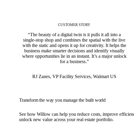
CUSTOMER STORY
“The beauty of a digital twin is it pulls it all into a
single-stop shop and combines the spatial with the live
with the static and opens it up for creativity. It helps the
business make smarter decisions and identify visually
where opportunities lie in an instant. It’s a major unlock
for a business.”
RJ Zanes
,
VP Facility Services, Walmart US
Transform the way you manage the built world
See how Willow can help you reduce costs, improve efficien
unlock new value across your real estate portfolio.