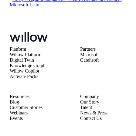
Microsoft Learn
Platform
Partners
Willow Platform
Microsoft
Digital Twin
Carahsoft
Knowledge Graph
Willow Copilot
Activate Packs
Resources
Company
Blog
Our Story
Customer Stories
Talent
Webinars
News & Press
Events
Contact Us