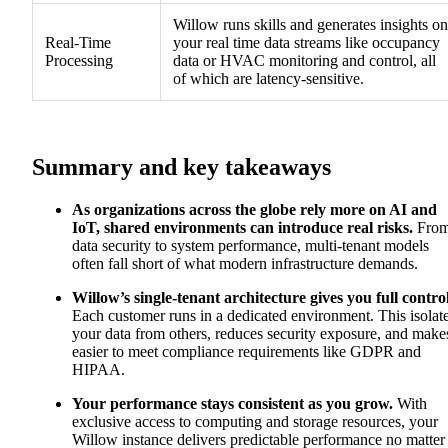
Willow runs skills and generates insights on
Real-Time
your real time data streams like occupancy
Processing
data or HVAC monitoring and control, all
of which are latency-sensitive.
Summary and key takeaways
As organizations across the globe rely more on AI and
IoT, shared environments can introduce real risks.
Fro
data security to system performance, multi-tenant models
often fall short of what modern infrastructure demands.
Willow’s single-tenant architecture gives you full control
Each customer runs in a dedicated environment. This isolat
your data from others, reduces security exposure, and makes
easier to meet compliance requirements like GDPR and
HIPAA.
Your performance stays consistent as you grow.
With
exclusive access to computing and storage resources, your
Willow instance delivers predictable performance no matter