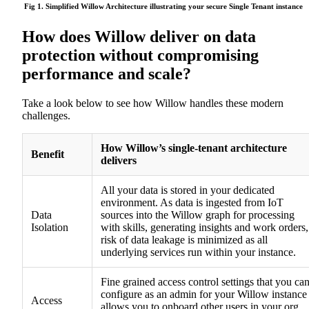
Fig 1. Simplified Willow Architecture illustrating your secure
S
ingle Tenant
instance
How does Willow deliver on data
protection without compromising
performance and scale?
Take a look below to see how Willow handles these modern
challenges.
How Willow’s single-tenant architecture
Benefit
delivers
All your data is stored in your dedicated
environment. As data is ingested from IoT
Data
sources into the Willow graph for processing
Isolation
with skills, generating insights and work orders,
risk of data leakage is minimized as all
underlying services run within your instance.
Fine grained access control settings that you ca
configure as an admin for your Willow instance
Access
allows you to onboard other users in your org