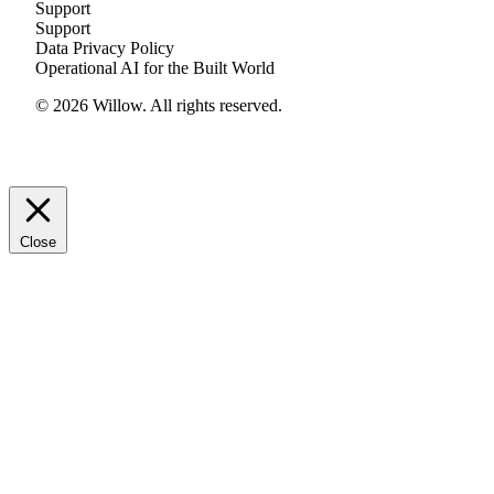
Support
Support
Data Privacy Policy
Operational AI for the Built World
© 2026 Willow. All rights reserved.
Close