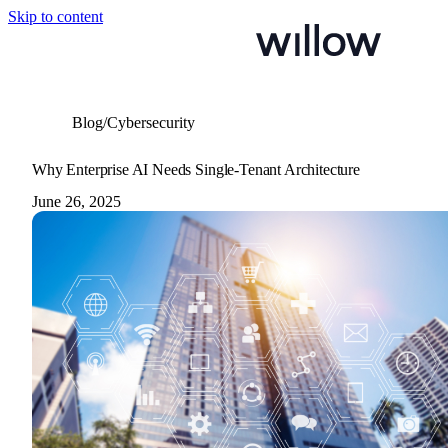
Skip to content
Blog
/
Cybersecurity
Why Enterprise AI Needs Single-Tenant Architecture
June 26, 2025