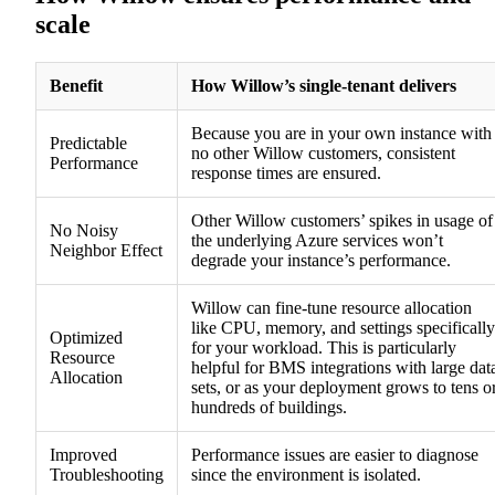
scale
Benefit
How Willow’s single-tenant delivers
Because you are in your own instance with
Predictable
no other Willow customers, consistent
Performance
response times are ensured.
Other Willow customers’ spikes in usage of
No Noisy
the underlying Azure services won’t
Neighbor Effect
degrade your instance’s performance.
Willow can fine-tune resource allocation
like CPU, memory, and settings specifically
Optimized
for your workload. This is particularly
Resource
helpful for BMS integrations with large dat
Allocation
sets, or as your deployment grows to tens o
hundreds of buildings.
Improved
Performance issues are easier to diagnose
Troubleshooting
since the environment is isolated.