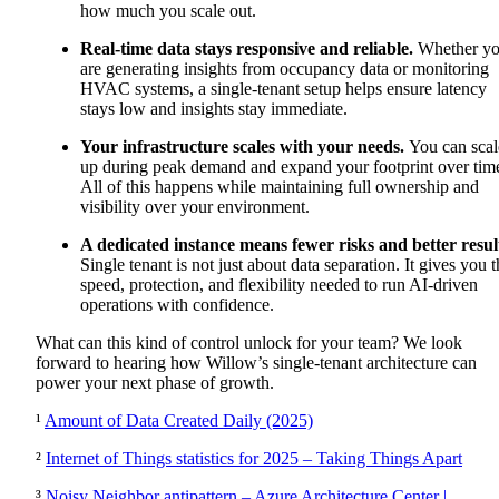
how much you scale out
.
Real-time data stays responsive and reliable.
Whether y
are generating insights from occupancy data or monitoring
HVAC systems, a single-tenant setup helps ensure latency
stays low and insights stay immediate.
Your infrastructure scales with your needs.
You can scal
up during peak demand and expand your footprint over tim
All of this happens while maintaining full ownership and
visibility over your environment.
A dedicated instance means fewer risks and better resul
Single tenant is not just about data separation. It gives you 
speed, protection, and flexibility needed to run AI-driven
operations with confidence.
What can this kind of control unlock for your team?
We look
forward to hearing how Willow’s single-tenant architecture can
power your next phase of growth.
¹
Amount of Data Created Daily (2025)
²
Internet of Things statistics for 2025 – Taking Things Apart
³
Noisy Neighbor antipattern – Azure Architecture Center |