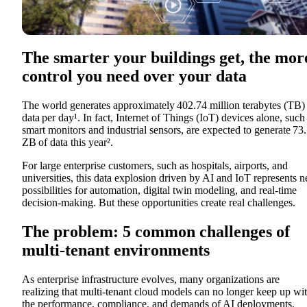
The smarter your buildings get, the mor
control you need over your data
The world generates approximately
402.74 million terabytes (TB)
data per day¹.
In fact, Internet of Things
(
IoT) devices alone, such
smart monitors and industrial sensors, are expected to generate
73.
ZB
of data this year².
For large enterprise customers, such as hospitals, airports, and
universities, this data explosion driven by AI and IoT represents 
possibilities for automation, digital twin modeling, and real-time
decision-making. But these opportunities create real challenges.
The problem: 5 common challenges of
multi-tenant environments
As enterprise infrastructure evolves, many organizations are
realizing that multi-tenant cloud models can no longer keep up wi
the performance, compliance, and demands of AI deployments,