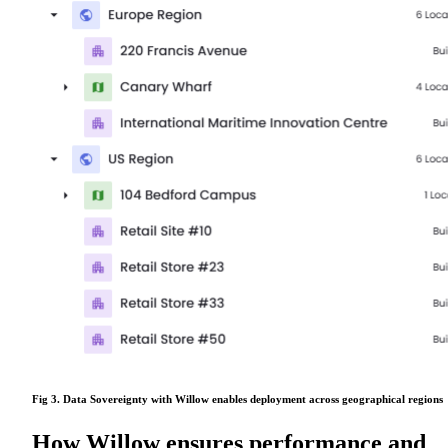
Fig 3. Data Sovereignty with Willow enables deployment across geographical regions
How Willow ensures performance and