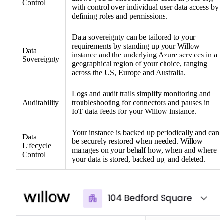
Control
with control over individual user data access by
defining roles and permissions.
Data sovereignty can be tailored to your
requirements by standing up your Willow
Data
instance and the underlying Azure services in a
Sovereignty
geographical region of your choice, ranging
across the US, Europe and Australia.
Logs and audit trails simplify monitoring and
Auditability
troubleshooting for connectors and pauses in
IoT data feeds for your Willow instance.
Your instance is backed up periodically and can
Data
be securely restored when needed. Willow
Lifecycle
manages on your behalf how, when and where
Control
your data is stored, backed up, and deleted.