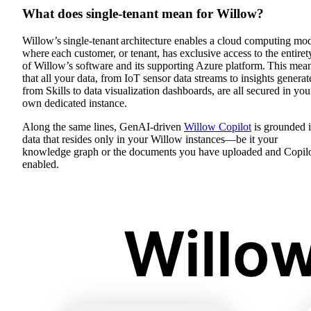
What does single-tenant mean for Willow?
Willow’s single-tenant architecture enables a cloud computing mo
where each customer, or tenant, has exclusive access to the entiret
of Willow’s software and its supporting Azure platform. This mea
that all your data, from IoT sensor data streams to insights generat
from Skills to data visualization dashboards, are all secured in you
own dedicated instance.
Along the same lines, GenAI-driven
Willow Copilot
is grounded 
data that resides only in your Willow instances—be it your
knowledge graph or the documents you have uploaded and Copilo
enabled.