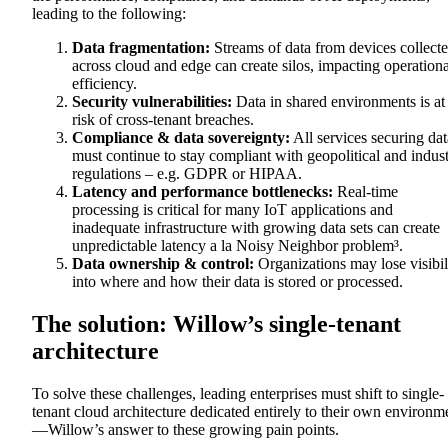
leading to the following:
Data fragmentation:
Streams of data from devices collect
across cloud and edge can create silos, impacting operationa
efficiency.
Security vulnerabilities:
Data in shared environments is at
risk of cross-tenant breaches.
Compliance & data sovereignty:
All services securing dat
must continue to stay compliant with geopolitical and indus
regulations – e.g. GDPR or HIPAA.
Latency and performance bottlenecks:
Real-time
processing is critical for many IoT applications and
inadequate infrastructure with growing data sets can create
unpredictable latency a la Noisy Neighbor problem³.
Data ownership & control:
Organizations may lose visibil
into where and how their data is stored or processed.
The solution: Willow’s single-tenant
architecture
To solve these challenges, leading enterprises must shift to single-
tenant cloud architecture dedicated entirely to their own environm
—Willow’s answer to these growing pain points.