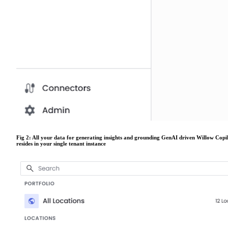
Fig 2: All your data for generating insights and grounding GenAI driven Willow Copi
resides in your single tenant instance