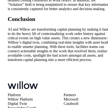
detailed closing comments in work orders. In addition, the
“Solution” field is being templatized to ensure that key informatio
is consistently captured for better analytics and decision-making.
Conclusion
AI and Willow are transforming capital planning by making it fast
to do the heavy lift of contextualizing work order history against
critical events on high value assets. This creates a new dimension 
Willow’s digital twin, combining real-time insights with asset heal
to enable smarter planning. With these tools, facilities teams can
connect actionable insights to the work that resolved them, realize
avoidable costs, spotlight the bad actors amongst all assets, and
transform capital planning into a more efficient process.
Platform
Partners
Willow Platform
Microsoft
Digital Twin
Carahsoft
Knowledge Graph