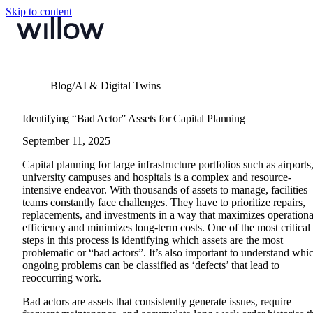
Skip to content
Blog
/
AI & Digital Twins
Identifying “Bad Actor” Assets for Capital Planning
September 11, 2025
Capital planning for large infrastructure portfolios such as airports
university campuses and hospitals is a complex and resource-
intensive endeavor. With thousands of assets to manage, facilities
teams constantly face challenges. They have to prioritize repairs,
replacements, and investments in a way that maximizes operationa
efficiency and minimizes long-term costs.
One of the most critical
steps in this process is identifying which assets are the most
problematic or “bad actors”. It’s also important to understand whi
ongoing problems can be classified as ‘defects’ that lead to
reoccurring work.
Bad actors are assets that consistently generate issues, require