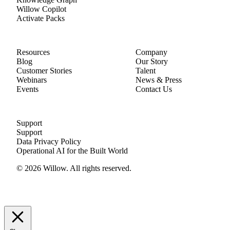
Willow Copilot
Activate Packs
Resources
Company
Blog
Our Story
Customer Stories
Talent
Webinars
News & Press
Events
Contact Us
Support
Support
Data Privacy Policy
Operational AI for the Built World
© 2026 Willow. All rights reserved.