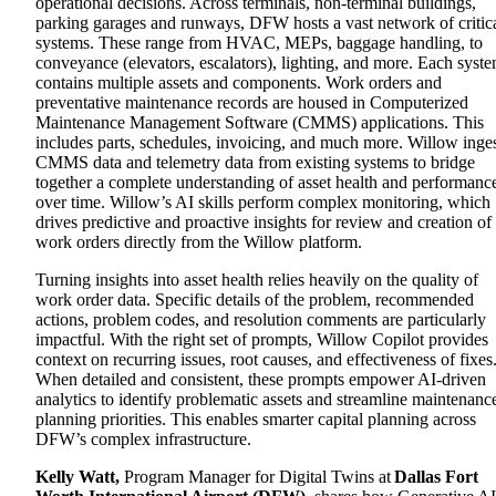
operational decisions.
Across terminals, non-terminal buildings,
parking garages and runways, DFW hosts a vast network of critic
systems. These range from HVAC, MEPs, baggage handling, to
conveyance (elevators, escalators), lighting, and more. Each syst
contains multiple assets and components. Work orders and
preventative maintenance records are housed in Computerized
Maintenance Management Software (CMMS) applications. This
includes parts, schedules, invoicing, and much more. Willow inge
CMMS data and telemetry data from existing systems to bridge
together a complete understanding of asset health and performanc
over time. Willow’s AI skills perform complex monitoring, which
drives predictive and proactive insights for review and creation of
work orders directly from the Willow platform.
Turning insights into asset health relies heavily on the quality of
work order data. Specific details of the problem, recommended
actions, problem codes, and resolution comments are particularly
impactful. With the right set of prompts, Willow Copilot provides
context on recurring issues, root causes, and effectiveness of fixes
When detailed and consistent, these prompts empower AI-driven
analytics to identify problematic assets and streamline maintenanc
planning priorities. This enables smarter capital planning across
DFW’s complex infrastructure.
Kelly Watt
,
Program Manager for Digital Twins at
Dallas Fort