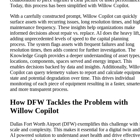
Today, this process has been simplified with Willow Copilot.
With a carefully constructed prompt, Willow Copilot can quickly
surface assets with recurring issues, long resolution times, and hig
maintenance frequency. These insights help organizations make
informed decisions about repair vs. replace
. AI does the heavy lift,
adding unprecedented levels of speed to the capital planning
process. The system flags assets with frequent failures and long
resolution times, then adds context for further investigation. The
Knowledge Graph provides a deeper understanding of asset types
locations, components, spaces served and energy impact. This
enables decisions backed by data and insights. Additionally, Will
Copilot can query telemetry values to report and calculate equipm
state and potential degradation over time. This drives individual
monitoring of each piece of equipment resulting in a faster, smarter
and more transparent process.
How DFW Tackles the Problem
with
Willow Copilot
Dallas Fort Worth Airport (DFW) exemplifies this challenge with i
scale and complexity. This makes it essential for a digital twin and
AI powered solution to understand asset health and drive effective