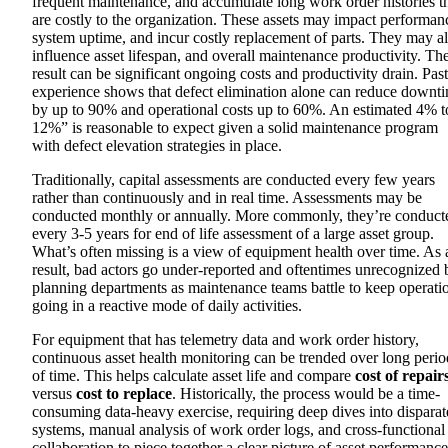
frequent maintenance, and accumulate long work order histories t
are costly to the organization. These assets may impact performan
system uptime, and incur costly replacement of parts. They may a
influence asset lifespan, and overall maintenance productivity. Th
result can be
significant ongoing costs and productivity drain. P
ast
experience shows that defect elimination alone can reduce downt
by up to 90% and operational costs up to 60%. An estimated 4% t
12%” is reasonable to expect given a solid maintenance program
with defect elevation strategies in place.
Traditionally, capital assessments are conducted every few years
rather than continuously and in real time. Assessments may be
conducted monthly or annually. More commonly, they’re conduct
every 3-5 years for end of life assessment of a large asset group.
What’s often missing is a view of equipment health over time. As 
result, bad actors go under-reported and oftentimes unrecognized 
planning departments as maintenance teams battle to keep operati
going in a reactive mode of daily activities.
For equipment that has telemetry data and work order history,
continuous asset health monitoring can be trended over long perio
of time. This helps calculate asset life and compare
cost of repair
versus
cost to replace
.
Historically, the process would be a time-
consuming data-heavy exercise, requiring deep dives into disparat
systems, manual analysis of work order logs, and cross-functional
collaboration to piece together a clear picture of asset performance