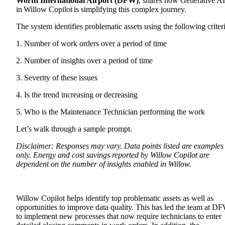
Worth International Airport (DFW)
, shares how Generative AI
in
Willow Copilot
is simplifying this complex journey.
The system identifies problematic assets using the following criteri
1. Number of work orders over a period of time
2. Number of insights over a period of time
3. Severity of these issues
4. Is the trend increasing or decreasing
5. Who is the Maintenance Technician performing the work
Let’s walk through a sample prompt.
Disclaimer: Responses may vary. Data points listed are examples
only. Energy and cost savings reported by Willow Copilot are
dependent on the number of insights enabled in Willow.
Willow Copilot helps identify top problematic assets as well as
opportunities to improve data quality. This has led the team at D
to implement new processes that now require technicians to enter