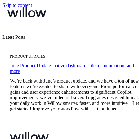
Skip to content
Latest Posts
PRODUCT UPDATES
June Product Update: native dashboards, ticket automation, and
more
We’re back with June’s product update, and we have a ton of new
features we’re excited to share with everyone. From performance
gains and user experience enhancements to significant Copilot
improvements, we’ve rolled out several upgrades designed to ma
your daily work in Willow smarter, faster, and more intuitive. Let
get started! Improve your workflow with … Continued