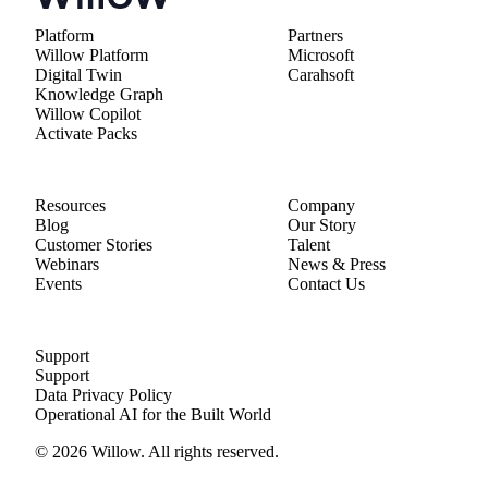
Platform
Partners
Willow Platform
Microsoft
Digital Twin
Carahsoft
Knowledge Graph
Willow Copilot
Activate Packs
Resources
Company
Blog
Our Story
Customer Stories
Talent
Webinars
News & Press
Events
Contact Us
Support
Support
Data Privacy Policy
Operational AI for the Built World
© 2026 Willow. All rights reserved.