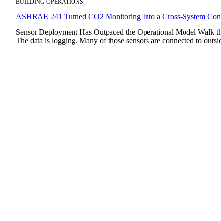
BUILDING OPERATIONS
ASHRAE 241 Turned CO2 Monitoring Into a Cross-System Cont
Sensor Deployment Has Outpaced the Operational Model Walk thro
The data is logging. Many of those sensors are connected to out