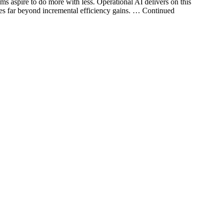
ams aspire to do more with less. Operational AI delivers on this
goes far beyond incremental efficiency gains. … Continued