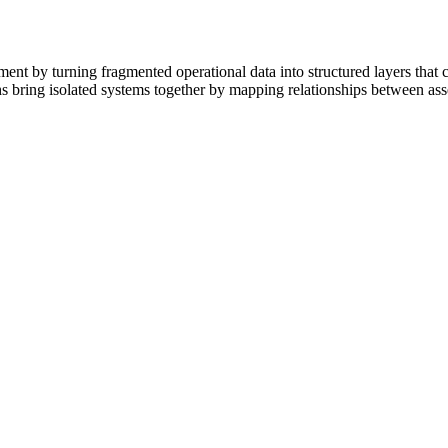
t by turning fragmented operational data into structured layers that 
s bring isolated systems together by mapping relationships between asse