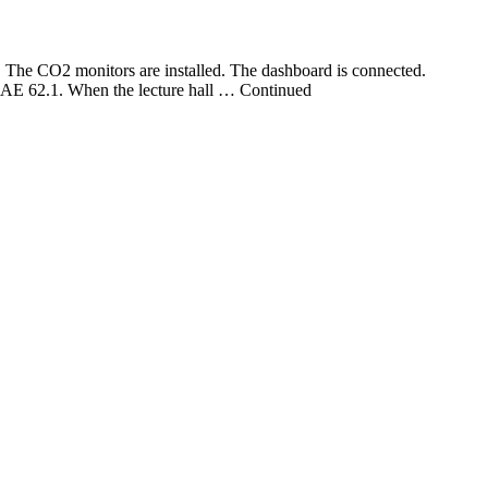
The CO2 monitors are installed. The dashboard is connected.
HRAE 62.1. When the lecture hall … Continued