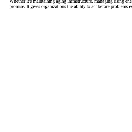
Whether it’s maintaining aging infrastructure, managing rising ener
promise. It gives organizations the ability to act before problem