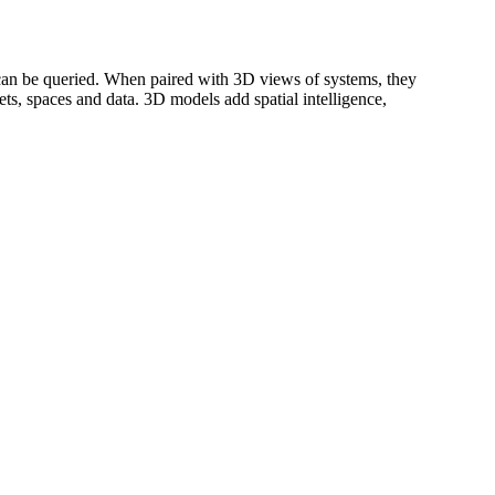
can be queried. When paired with 3D views of systems, they
ts, spaces and data. 3D models add spatial intelligence,