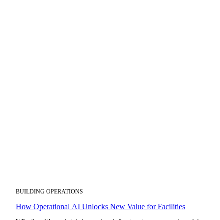
BUILDING OPERATIONS
How Operational AI Unlocks New Value for Facilities