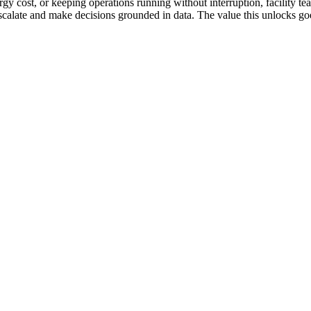
gy cost, or keeping operations running without interruption, facility te
s escalate and make decisions grounded in data. The value this unlocks 