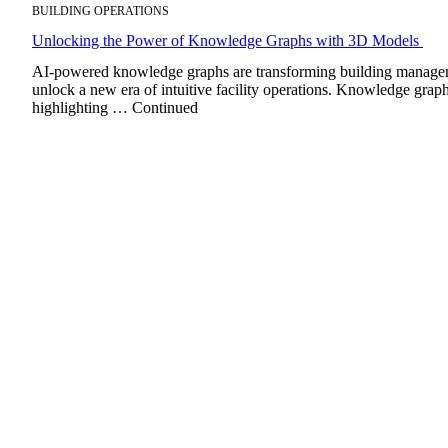
BUILDING OPERATIONS
Unlocking the Power of Knowledge Graphs with 3D Models
AI-powered knowledge graphs are transforming building managemen
unlock a new era of intuitive facility operations. Knowledge graph
highlighting … Continued