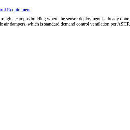
rol Requirement
ugh a campus building where the sensor deployment is already done. 
side air dampers, which is standard demand control ventilation per AS