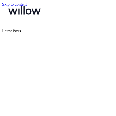
Skip to content
Latest Posts