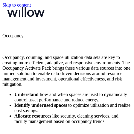
Skip to content
Occupancy
Occupancy, counting, and space utilization data sets are key to
creating more efficient, adaptive, and responsive environments. The
Occupancy Activate Pack brings these various data sources into one
unified solution to enable data-driven decisions around resource
management and investment, operational effectiveness, and risk
mitigation.
Understand
how and when spaces are used to dynamically
control asset performance and reduce energy.
Identify underused spaces
to optimize utilization and realize
cost savings.
Allocate resources
like security, cleaning services, and
facility management based on occupancy trends.