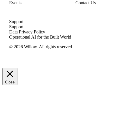
Events
Contact Us
Support
Support
Data Privacy Policy
Operational AI for the Built World
© 2026 Willow. All rights reserved.
Close