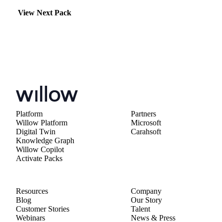
View Next Pack
Platform
Partners
Willow Platform
Microsoft
Digital Twin
Carahsoft
Knowledge Graph
Willow Copilot
Activate Packs
Resources
Company
Blog
Our Story
Customer Stories
Talent
Webinars
News & Press